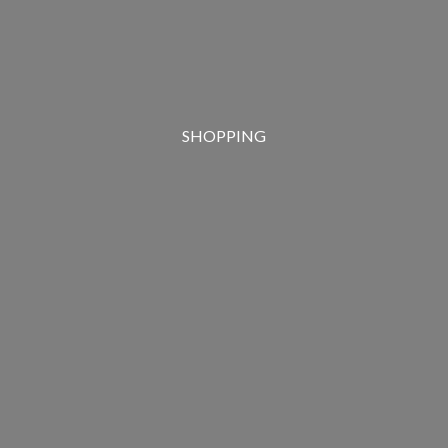
SHOPPING