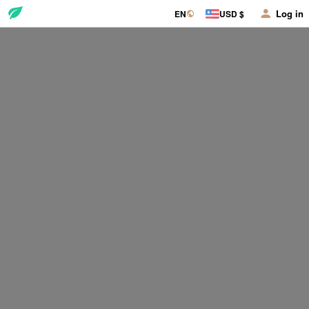
Log in
EN
USD $