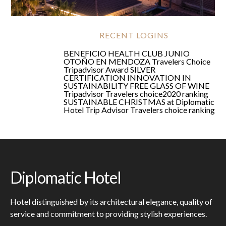
Shopping
RECENT LOGINS
BENEFICIO HEALTH CLUB JUNIO
OTOÑO EN MENDOZA
Travelers Choice
Tripadvisor Award
SILVER
CERTIFICATION
INNOVATION IN
SUSTAINABILITY
FREE GLASS OF WINE
Tripadvisor Travelers choice2020 ranking
SUSTAINABLE CHRISTMAS at Diplomatic
Hotel
Trip Advisor Travelers choice ranking
Diplomatic Hotel
Hotel distinguished by its architectural elegance, quality of
service and commitment to providing stylish experiences.