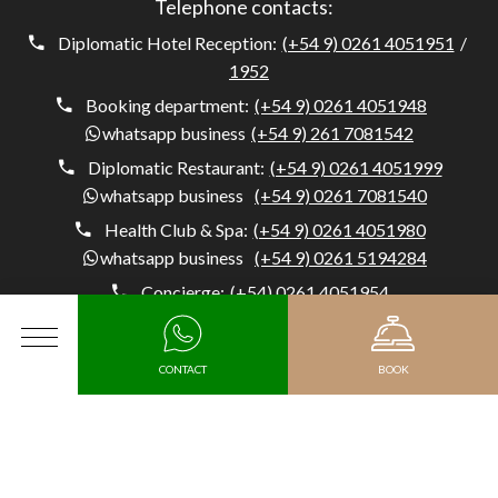
Telephone contacts:
Diplomatic Hotel Reception:
(+54 9) 0261 4051951
/
1952
Booking department:
(+54 9) 0261 4051948
whatsapp business
(+54 9) 261 7081542
Diplomatic Restaurant:
(+54 9) 0261 4051999
whatsapp business
(+54 9) 0261 7081540
Health Club & Spa:
(+54 9) 0261 4051980
whatsapp business
(+54 9) 0261 5194284
Concierge:
(+54) 0261 4051954
whatsapp business
(+54 9) 261 5194284
MENU
CONTACT
BOOK
Diplomatic Hotel, Av. Belgrano 1041, M5500 Mendoza,
Argentina, Capital, Mendoza - Argentina
Arrival
MEDIA KIT