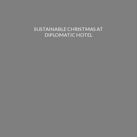
SUSTAINABLE CHRISTMAS AT
DIPLOMATIC HOTEL