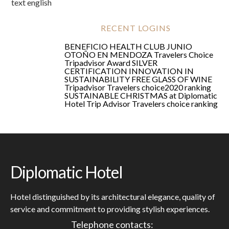
text english
RECENT LOGINS
BENEFICIO HEALTH CLUB JUNIO
OTOÑO EN MENDOZA
Travelers Choice
Tripadvisor Award
SILVER
CERTIFICATION
INNOVATION IN
SUSTAINABILITY
FREE GLASS OF WINE
Tripadvisor Travelers choice2020 ranking
SUSTAINABLE CHRISTMAS at Diplomatic
Hotel
Trip Advisor Travelers choice ranking
Diplomatic Hotel
Hotel distinguished by its architectural elegance, quality of
service and commitment to providing stylish experiences.
Telephone contacts: