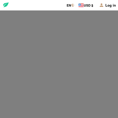
Log in
EN
USD $