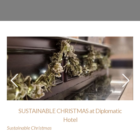
SUSTAINABLE CHRISTMAS at Diplomatic
Hotel
Sustainable Christmas