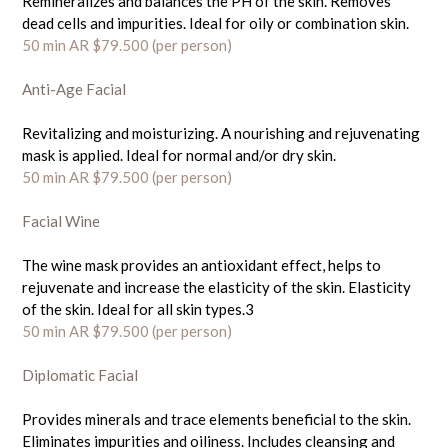
Remineralizes and balances the PH of the skin. Removes
dead cells and impurities. Ideal for oily or combination skin.
50 min AR $79.500
(per person)
Anti-Age Facial
Revitalizing and moisturizing. A nourishing and rejuvenating
mask is applied. Ideal for normal and/or dry skin.
50 min AR $79.500
(per person)
Facial Wine
The wine mask provides an antioxidant effect, helps to
rejuvenate and increase the elasticity of the skin. Elasticity
of the skin. Ideal for all skin types.3
50 min AR $79.500
(per person)
Diplomatic Facial
Provides minerals and trace elements beneficial to the skin.
Eliminates impurities and oiliness. Includes cleansing and