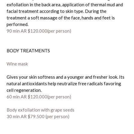
exfoliation in the back area, application of thermal mud and
facial treatment according to skin type. During the
treatment a soft massage of the face, hands and feet is
performed.
90
min AR $120.000
(per person)
BODY TREATMENTS
Wine mask
Gives your skin softness and a younger and fresher look. Its
natural antioxidants help neutralize free radicals favoring
cell regeneration.
60 min AR $120.000(per person)
Body exfoliation with grape seeds
30 min AR $79.500
(per person)