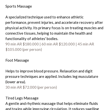
Sports Massage
A specialized technique used to enhance athletic
performance, prevent injuries, and accelerate recovery after
physical activity. Its primary focus is on treating muscles and
connective tissues, helping to maintain the health and
functionality of athletes' bodies.
90 min AR $180.000 | 60 min AR $120
.000
| 45 min AR
$105.000 (per person)
Foot Massage
Helps to improve blood pressure. Relaxation and digit
pressure techniques are applied. Includes leg musculature
(lower area).
30 min AR $72.000 (
per person)
Tired Legs Massage
A gentle and rhythmic massage that helps eliminate fluids
and toxins while improving circulation. It reduces swelling