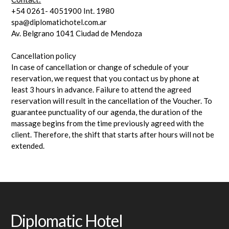
+54 0261- 4051900 Int. 1980
spa@diplomatichotel.com.ar
Av. Belgrano 1041 Ciudad de Mendoza
Cancellation policy
In case of cancellation or change of schedule of your
reservation, we request that you contact us by phone at
least 3 hours in advance. Failure to attend the agreed
reservation will result in the cancellation of the Voucher. To
guarantee punctuality of our agenda, the duration of the
massage begins from the time previously agreed with the
client. Therefore, the shift that starts after hours will not be
extended.
Diplomatic Hotel