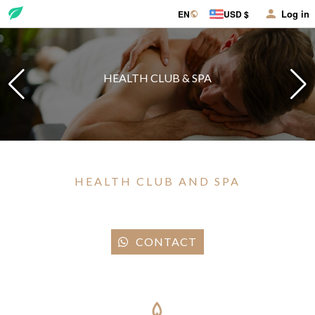
Log in
EN
USD $
HEALTH CLUB & SPA
HEALTH CLUB AND SPA
CONTACT