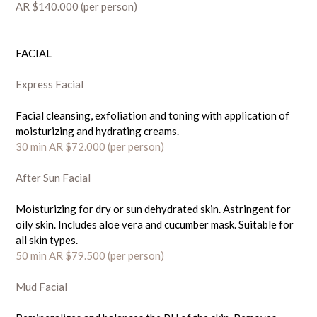
AR $140.000 (per person)
FACIAL
Express Facial
Facial cleansing, exfoliation and toning with application of
moisturizing and hydrating creams.
30 min AR $72.000 (
per person)
A
fter Sun Facial
Moisturizing for dry or sun dehydrated skin. Astringent for
oily skin. Includes aloe vera and cucumber mask. Suitable for
all skin types.
50 min AR $79.500
(per person)
Mud Facial