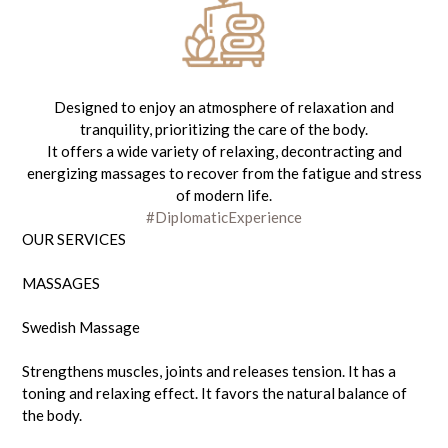
Designed to enjoy an atmosphere of relaxation and
tranquility, prioritizing the care of the body.
It offers a wide variety of relaxing, decontracting and
energizing massages to recover from the fatigue and stress
of modern life.
#DiplomaticExperience
OUR SERVICES
MASSAGES
Swedish Massage
Strengthens muscles, joints and releases tension. It has a
toning and relaxing effect. It favors the natural balance of
the body.