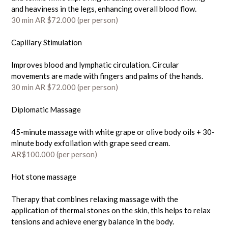
and heaviness in the legs, enhancing overall blood flow.
30 min AR $72.000 (
per person)
Capillary Stimulation
Improves blood and lymphatic circulation. Circular
movements are made with fingers and palms of the hands.
30 min AR $72.000 (
per person)
Diplomatic Massage
45-minute massage with white grape or olive body oils + 30-
minute body exfoliation with grape seed cream.
AR$100.000
(per person)
Hot stone massage
Therapy that combines relaxing massage with the
application of thermal stones on the skin, this helps to relax
tensions and achieve energy balance in the body.