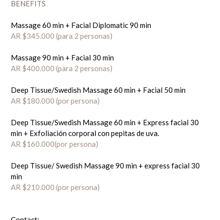
BENEFITS
Massage 60 min + Facial Diplomatic 90 min
AR $345.000 (para 2 personas)
Massage 90 min + Facial 30 min
AR $400.000 (para 2 personas)
Deep Tissue/Swedish Massage 60 min + Facial 50 min
AR $180.000 (por persona)
Deep Tissue/Swedish Massage 60 min + Express facial 30
min + Exfoliación corporal con pepitas de uva.
AR $160.000(por persona)
Deep Tissue/ Swedish Massage 90 min + express facial 30
min
AR $210.000 (por persona)
Contact: