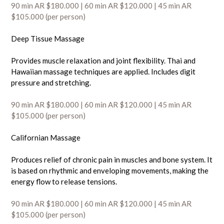
90 min AR $180.000 | 60 min AR $120
.000
| 45 min AR
$105.000 (per person)
Deep Tissue Massage
Provides muscle relaxation and joint flexibility. Thai and
Hawaiian massage techniques are applied. Includes digit
pressure and stretching.
90 min AR $180.000 | 60 min AR $120
.000
| 45 min AR
$105.000 (per person)
Californian Massage
Produces relief of chronic pain in muscles and bone system. It
is based on rhythmic and enveloping movements, making the
energy flow to release tensions.
90 min AR $180.000 | 60 min AR $120
.000
| 45 min AR
$105.000 (per person)