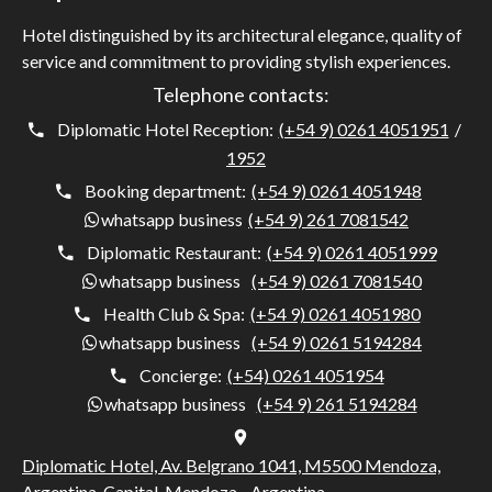
Hotel distinguished by its architectural elegance, quality of
service and commitment to providing stylish experiences.
Telephone contacts:
Diplomatic Hotel Reception:
(+54 9) 0261 4051951
/
1952
Booking department:
(+54 9) 0261 4051948
whatsapp business
(+54 9) 261 7081542
Diplomatic Restaurant:
(+54 9) 0261 4051999
whatsapp business
(+54 9) 0261 7081540
Health Club & Spa:
(+54 9) 0261 4051980
whatsapp business
(+54 9) 0261 5194284
Concierge:
(+54) 0261 4051954
whatsapp business
(+54 9) 261 5194284
Diplomatic Hotel, Av. Belgrano 1041, M5500 Mendoza,
Argentina, Capital, Mendoza - Argentina