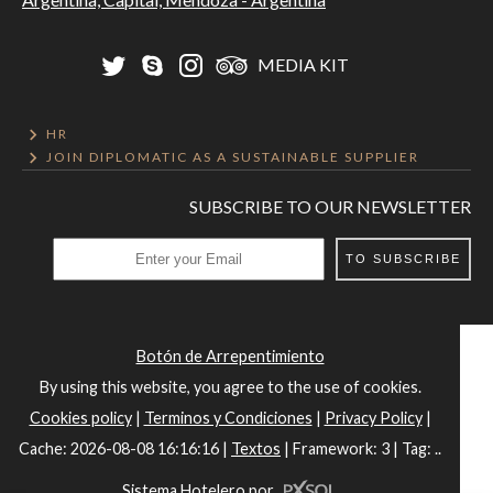
MEDIA KIT
HR
JOIN DIPLOMATIC AS A SUSTAINABLE SUPPLIER
SUBSCRIBE TO OUR NEWSLETTER
TO SUBSCRIBE
Botón de Arrepentimiento
By using this website, you agree to the use of cookies.
Cookies policy
|
Terminos y Condiciones
|
Privacy Policy
|
Cache: 2026-08-08 16:16:16 |
Textos
|
Framework: 3 |
Tag:
..
Sistema Hotelero
por