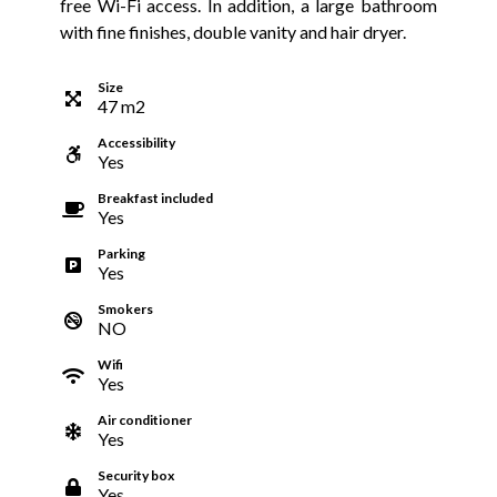
free Wi-Fi access. In addition, a large bathroom
with fine finishes, double vanity and hair dryer.
Size
47
m
2
Accessibility
Yes
Breakfast included
Yes
Parking
Yes
Smokers
NO
Wifi
Yes
Air conditioner
Yes
Security box
Yes