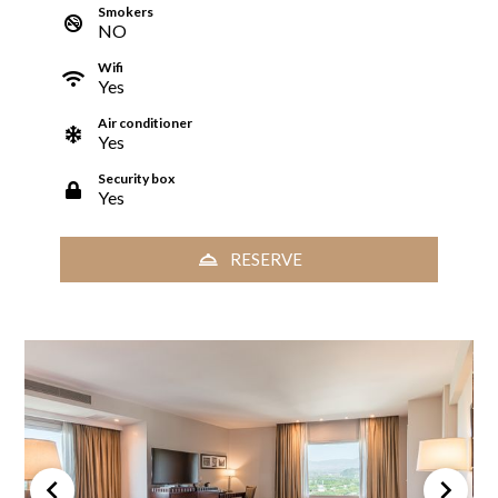
Smokers
NO
Wifi
Yes
Air conditioner
Yes
Security box
Yes
RESERVE