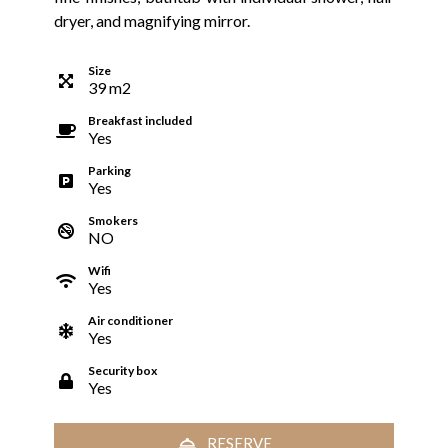
dryer, and magnifying mirror.
Size
39
m
2
Breakfast included
Yes
Parking
Yes
Smokers
NO
Wifi
Yes
Air conditioner
Yes
Security box
Yes
RESERVE