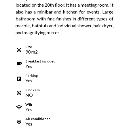
located on the 20th floor. It has a meeting room. It
also has a minibar and kitchen for events. Large
bathroom with fine finishes in different types of
marble, bathtub and individual shower, hair dryer,
and magnifying mirror.
Size
90
m
2
Breakfast included
Yes
Parking
Yes
Smokers
NO
Wifi
Yes
Air conditioner
Yes