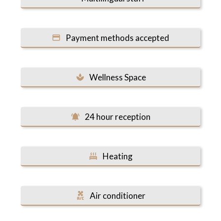
Payment methods accepted
Wellness Space
24 hour reception
Heating
Air conditioner