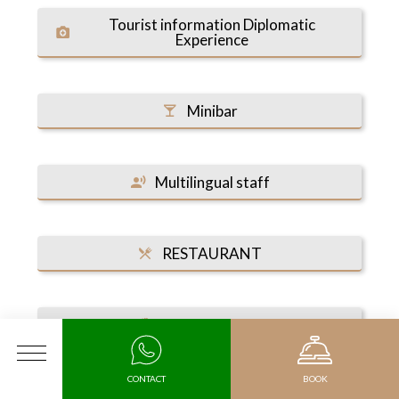
Tourist information Diplomatic
Experience
Minibar
Multilingual staff
RESTAURANT
Fitness center
MENU
CONTACT
BOOK
Health Club & Spa