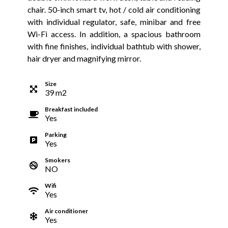
chair. 50-inch smart tv, hot / cold air conditioning
with individual regulator, safe, minibar and free
Wi-Fi access. In addition, a spacious bathroom
with fine finishes, individual bathtub with shower,
hair dryer and magnifying mirror.
Size
39
m
2
Breakfast included
Yes
Parking
Yes
Smokers
NO
Wifi
Yes
Air conditioner
Yes