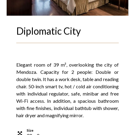
Diplomatic City
Elegant room of 39 m², overlooking the city of
Mendoza. Capacity for 2 people: Double or
double twin. It has a work desk, table and reading
chair. 50-inch smart tv, hot / cold air conditioning
with individual regulator, safe, minibar and free
Wi-Fi access. In addition, a spacious bathroom
with fine finishes, individual bathtub with shower,
hair dryer and magnifying mirror.
Size