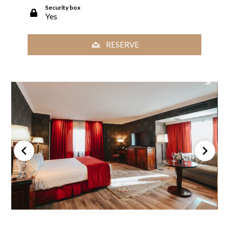
Security box
Yes
RESERVE