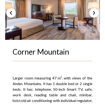
Corner Mountain
Larger room measuring 47 m², with views of the
Andes Mountains. It has 1 double bed or 2 single
beds. It has: telephone, 50-inch Smart TV, safe,
work desk, reading table and chair, minibar,
hot/cold air conditioning with individual regulator,