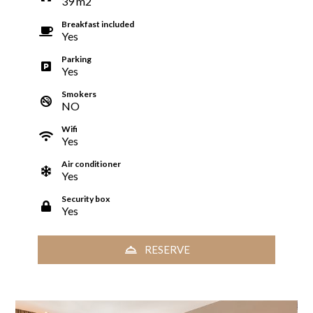
39
m
2
Breakfast included
Yes
Parking
Yes
Smokers
NO
Wifi
Yes
Air conditioner
Yes
Security box
Yes
RESERVE