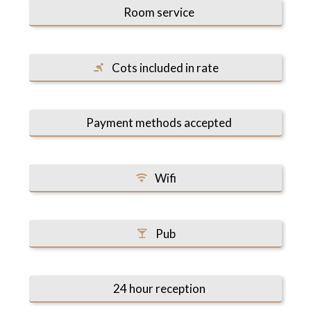
Room service
Cots included in rate
Payment methods accepted
Wifi
Pub
24 hour reception