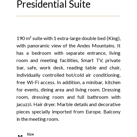
Presidential Suite
190 m² suite with 1 extra-large double bed (King),
with panoramic view of the Andes Mountains. It
has a bedroom with separate entrance, living
room and meeting facilities, Smart TV, private
bar, safe, work desk, reading table and chair,
individually controlled hot/cold air conditioning,
free Wi-Fi access. In addition, a minibar, kitchen
for events, dining area and living room. Dressing
room, dressing room and full bathroom with
jacuzzi. Hair dryer. Marble details and decorative
pieces specially imported from Europe. Balcony
in the meeting room.
Size