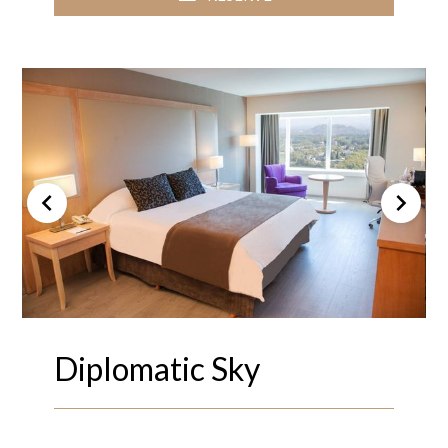
Diplomatic Sky