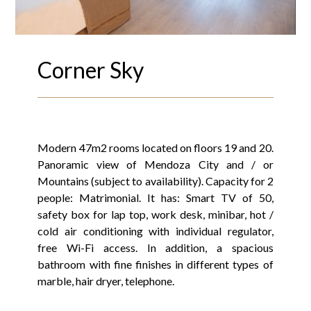
Corner Sky
Modern 47m2 rooms located on floors 19 and 20.
Panoramic view of Mendoza City and / or
Mountains (subject to availability). Capacity for 2
people: Matrimonial. It has: Smart TV of 50,
safety box for lap top, work desk, minibar, hot /
cold air conditioning with individual regulator,
free Wi-Fi access. In addition, a spacious
bathroom with fine finishes in different types of
marble, hair dryer, telephone.