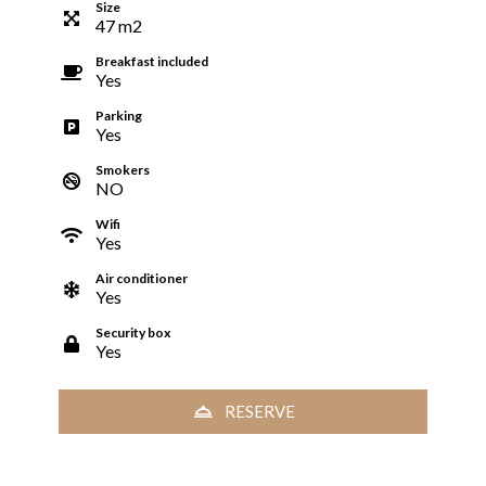
Size
47
m
2
Breakfast included
Yes
Parking
Yes
Smokers
NO
Wifi
Yes
Air conditioner
Yes
Security box
Yes
RESERVE