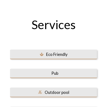
Services
Eco Friendly
Pub
Outdoor pool