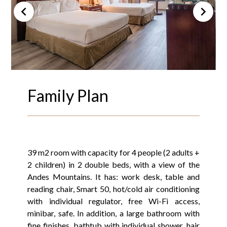
Family Plan
39 m2 room with capacity for 4 people (2 adults +
2 children) in 2 double beds, with a view of the
Andes Mountains. It has: work desk, table and
reading chair, Smart 50, hot/cold air conditioning
with individual regulator, free Wi-Fi access,
minibar, safe. In addition, a large bathroom with
fine finishes, bathtub with individual shower, hair