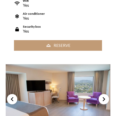
Wifi
Yes
Air conditioner
Yes
Security box
Yes
RESERVE