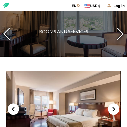
Log in
EN
USD $
ROOMS AND SERVICES