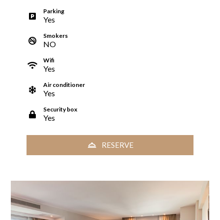
Parking
Yes
Smokers
NO
Wifi
Yes
Air conditioner
Yes
Security box
Yes
RESERVE