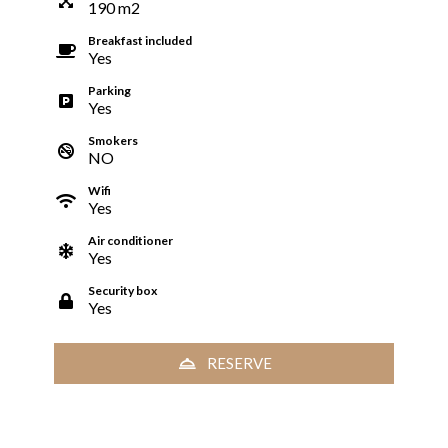
190
m
2
Breakfast included
Yes
Parking
Yes
Smokers
NO
Wifi
Yes
Air conditioner
Yes
Security box
Yes
RESERVE