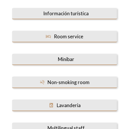
Información turística
Room service
Minibar
Non-smoking room
Lavandería
Multilingual staff