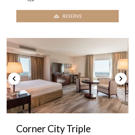
RESERVE
Corner City Triple