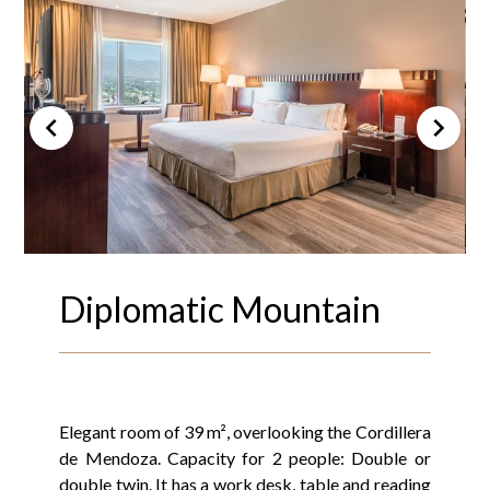
Diplomatic Mountain
Elegant room of 39 m², overlooking the Cordillera
de Mendoza. Capacity for 2 people: Double or
double twin. It has a work desk, table and reading