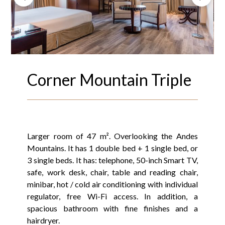
Corner Mountain Triple
Larger room of 47 m². Overlooking the Andes
Mountains. It has 1 double bed + 1 single bed, or
3 single beds. It has: telephone, 50-inch Smart TV,
safe, work desk, chair, table and reading chair,
minibar, hot / cold air conditioning with individual
regulator, free Wi-Fi access. In addition, a
spacious bathroom with fine finishes and a
hairdryer.