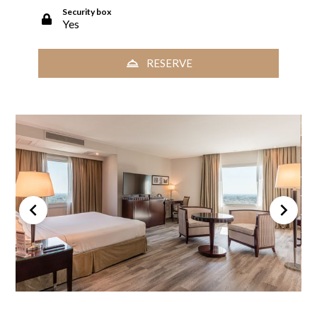
Security box
Yes
RESERVE