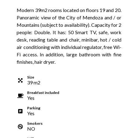
Modern 39m2 rooms located on floors 19 and 20.
Panoramic view of the City of Mendoza and / or
Mountains (subject to availability). Capacity for 2
people: Double. It has: 50 Smart TV, safe, work
desk, reading table and chair, minibar, hot / cold
air conditioning with individual regulator, free Wi-
Fi access. In addition, large bathroom with fine
finishes, hair dryer.
Size
39
m
2
Breakfast included
Yes
Parking
Yes
Smokers
NO