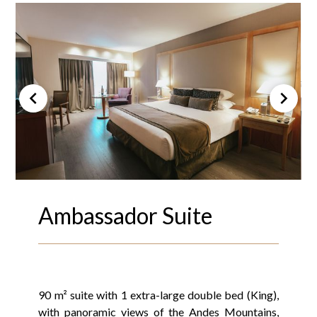
Ambassador Suite
90 m² suite with 1 extra-large double bed (King),
with panoramic views of the Andes Mountains,