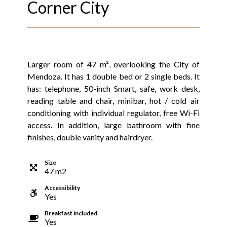
Corner City
Larger room of 47 m², overlooking the City of
Mendoza. It has 1 double bed or 2 single beds. It
has: telephone, 50-inch Smart, safe, work desk,
reading table and chair, minibar, hot / cold air
conditioning with individual regulator, free Wi-Fi
access. In addition, large bathroom with fine
finishes, double vanity and hairdryer.
Size
47
m
2
Accessibility
Yes
Breakfast included
Yes