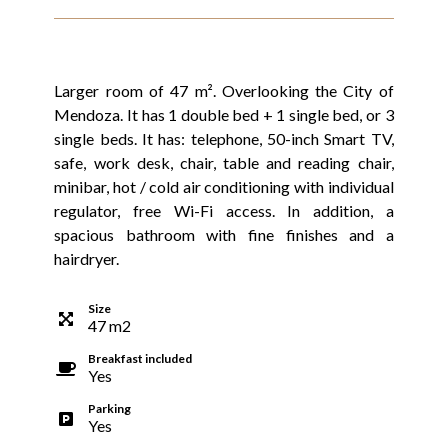
Larger room of 47 m². Overlooking the City of
Mendoza. It has 1 double bed + 1 single bed, or 3
single beds. It has: telephone, 50-inch Smart TV,
safe, work desk, chair, table and reading chair,
minibar, hot / cold air conditioning with individual
regulator, free Wi-Fi access. In addition, a
spacious bathroom with fine finishes and a
hairdryer.
Size
47
m
2
Breakfast included
Yes
Parking
Yes