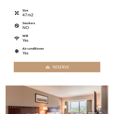
Size
47
m
2
Smokers
NO
Wifi
Yes
Air conditioner
Yes
RESERVE