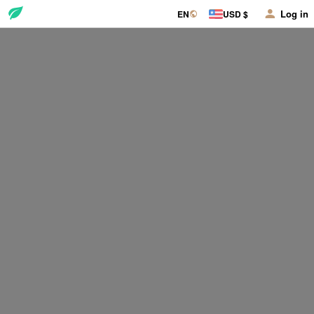
Log in
EN
USD $