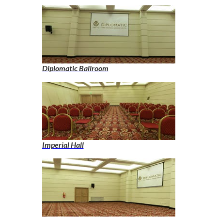
Diplomatic Ballroom
Imperial Hall