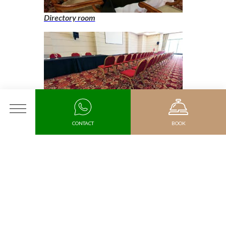
Directory room
Grand Hall, auditorium format
MENU
CONTACT
BOOK
Rooms
Arrival
Departure date
Promotional code
Double Room