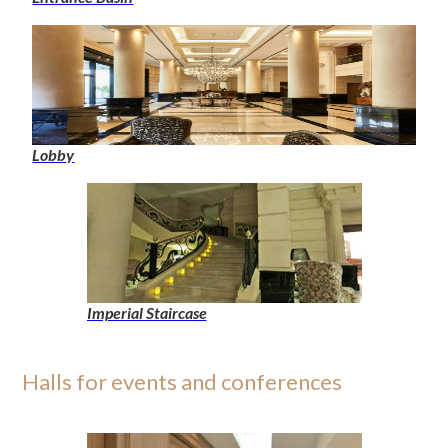
Lobby
Imperial Staircase
Halls for events and conferences