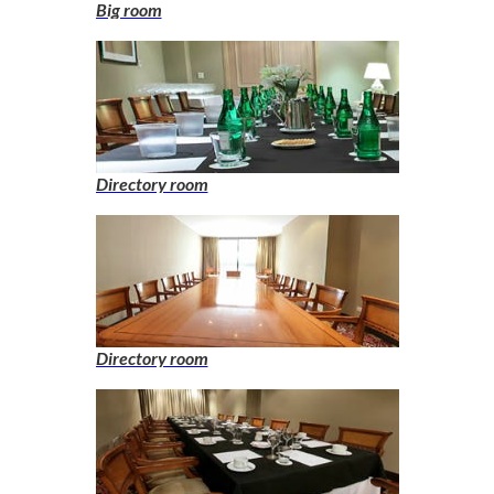
Big room
Directory room
Directory room