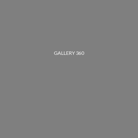
GALLERY 360