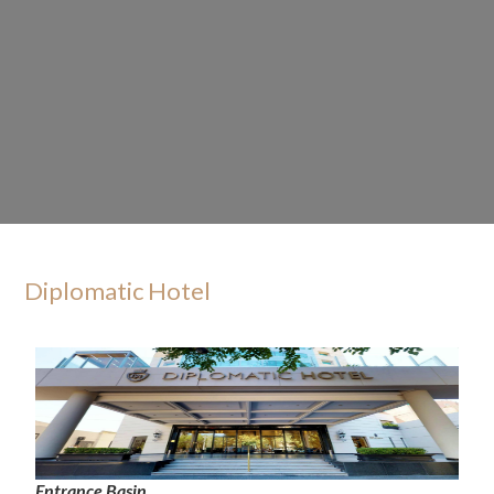
Diplomatic Hotel
Entrance Basin