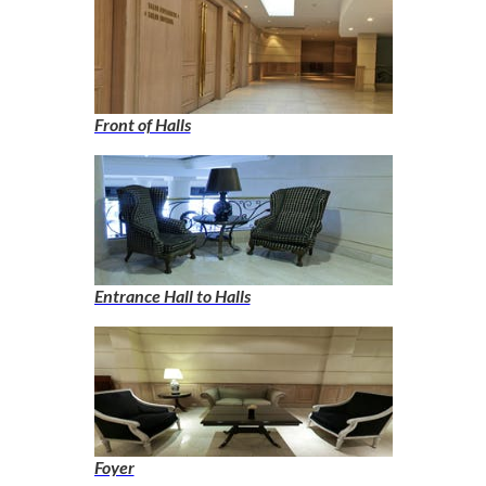
Front of Halls
Entrance Hall to Halls
Foyer