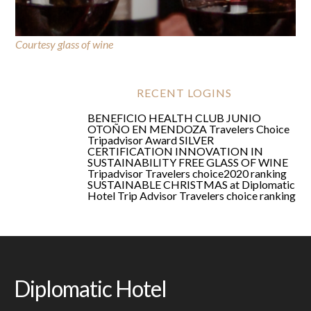
Courtesy glass of wine
FREE GLASS OF WINE
RECENT LOGINS
BENEFICIO HEALTH CLUB JUNIO
OTOÑO EN MENDOZA
Travelers Choice
Tripadvisor Award
SILVER
CERTIFICATION
INNOVATION IN
SUSTAINABILITY
FREE GLASS OF WINE
Tripadvisor Travelers choice2020 ranking
SUSTAINABLE CHRISTMAS at Diplomatic
Hotel
Trip Advisor Travelers choice ranking
Diplomatic Hotel