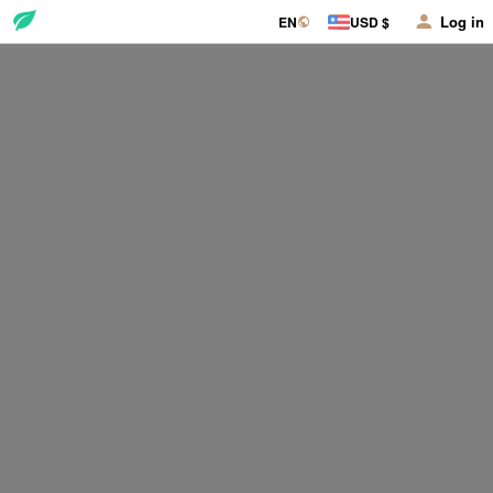
Log in
EN
USD $