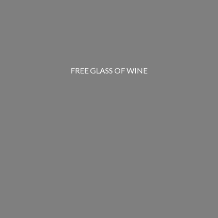
FREE GLASS OF WINE