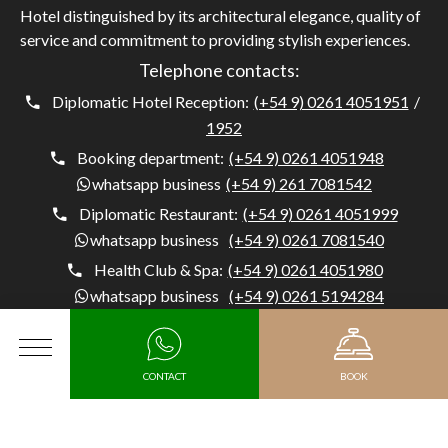
Hotel distinguished by its architectural elegance, quality of
service and commitment to providing stylish experiences.
Telephone contacts:
Diplomatic Hotel Reception:
(+54 9) 0261 4051951
/
1952
Booking department:
(+54 9) 0261 4051948
whatsapp business
(+54 9) 261 7081542
Diplomatic Restaurant:
(+54 9) 0261 4051999
whatsapp business
(+54 9) 0261 7081540
Health Club & Spa:
(+54 9) 0261 4051980
whatsapp business
(+54 9) 0261 5194284
Concierge:
(+54) 0261 4051954
whatsapp business
(+54 9) 261 5194284
MENU
CONTACT
BOOK
Diplomatic Hotel, Av. Belgrano 1041, M5500 Mendoza,
Argentina, Capital, Mendoza - Argentina
Arrival