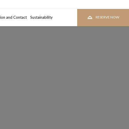
ion and Contact
room
Sustainability
RESERVE
RESERVE NOW