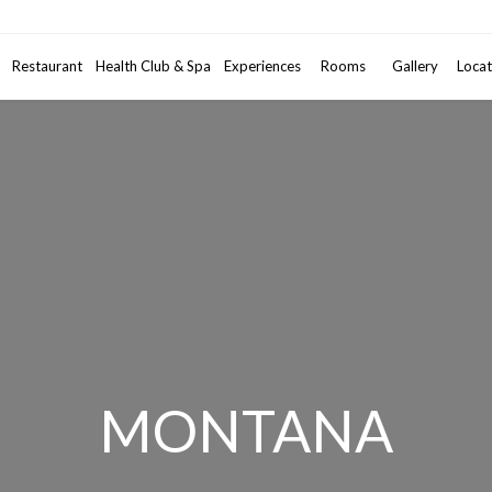
Promotional code
Restaurant
Health Club & Spa
Experiences
Rooms
2
Gallery
Adults
•
Locat
1
MONTANA