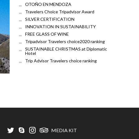
OTOÑO EN MENDOZA
Travelers Choice Tripadvisor Award
SILVER CERTIFICATION
INNOVATION IN SUSTAINABILITY
FREE GLASS OF WINE
Tripadvisor Travelers choice2020 ranking
SUSTAINABLE CHRISTMAS at Diplomatic
Hotel
Trip Advisor Travelers choice ranking
MEDIA KIT