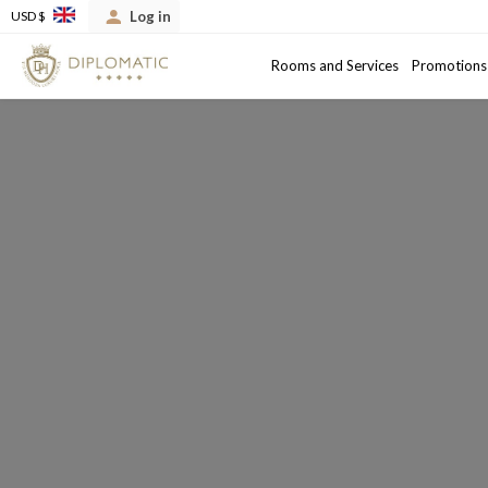
Log in
USD $
Arrival
Departure date
Rooms and Services
Promotions