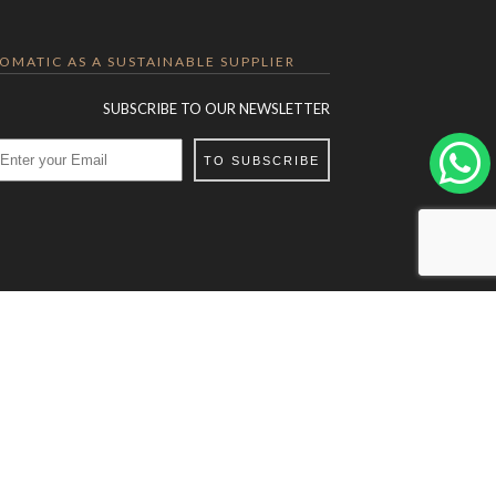
LOMATIC AS A SUSTAINABLE SUPPLIER
SUBSCRIBE TO OUR NEWSLETTER
TO SUBSCRIBE