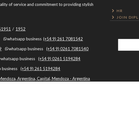
uality of service and commitment to providing stylish
HR
JOIN DIP
051951
/
1952
whatsapp business
(+54 9) 261 7081542
9
whatsapp business
(+54 9) 0261 7081540
whatsapp business
(+54 9) 0261 5194284
 business
(+54 9) 261 5194284
Mendoza, Argentina, Capital, Mendoza - Argentina
Botón de Arrepentimiento
By using this website, you agree to the use of cookies.
Cookies policy
|
Terminos y
Condiciones
|
Privacy Policy
|
Cache: 2026-08-06 19:08:42 |
Textos
|
Framework: 3