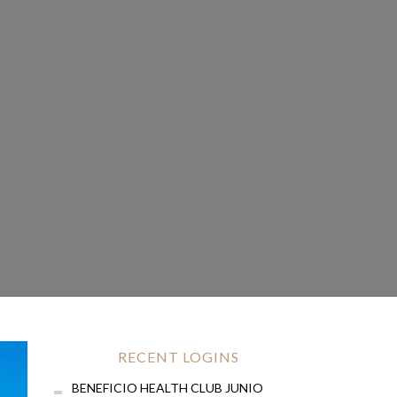
RECENT LOGINS
BENEFICIO HEALTH CLUB JUNIO