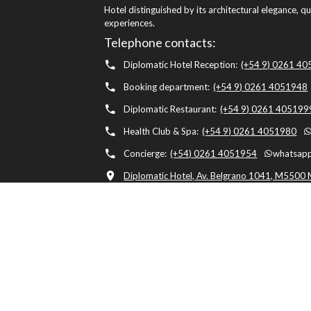
Hotel distinguished by its architectural elegance, q
experiences.
Telephone contacts:
Diplomatic Hotel Reception:
(+54 9) 0261 4
Booking department:
(+54 9) 0261 4051948
Diplomatic Restaurant:
(+54 9) 0261 405199
Health Club & Spa:
(+54 9) 0261 4051980
Concierge:
(+54) 0261 4051954
whatsapp
Diplomatic Hotel, Av. Belgrano 1041, M5500 