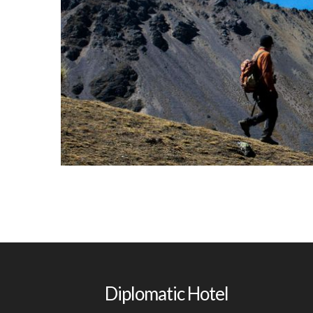
Montana
Diplomatic Hotel