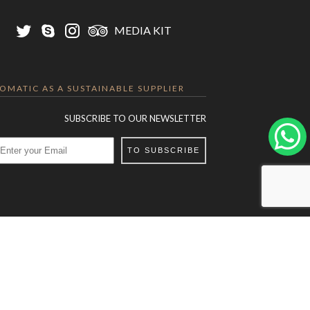
MEDIA KIT
LOMATIC AS A SUSTAINABLE SUPPLIER
SUBSCRIBE TO OUR NEWSLETTER
TO SUBSCRIBE