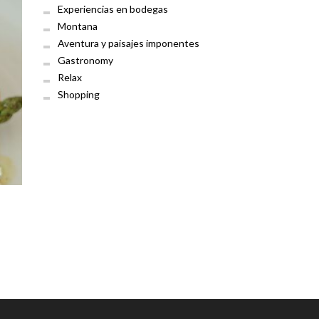
Experiencias en bodegas
Montana
Aventura y paisajes imponentes
Gastronomy
Relax
Shopping