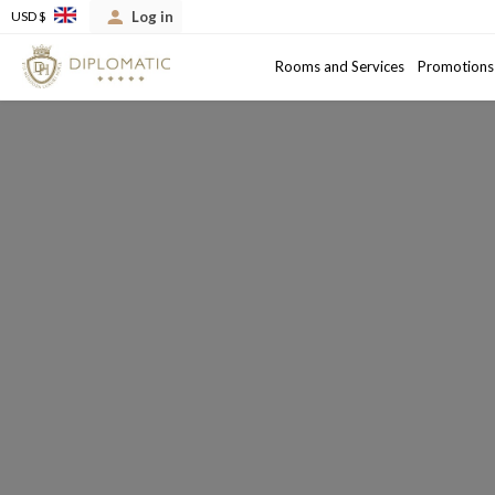
Log in
USD $
Arrival
Departure date
Rooms and Services
Promotions