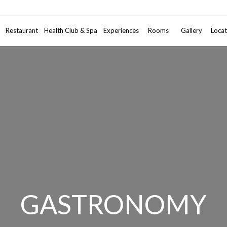
Promotional code
Restaurant
Health Club & Spa
Experiences
Rooms
2
Gallery
Adults
•
Locat
1
GASTRONOMY