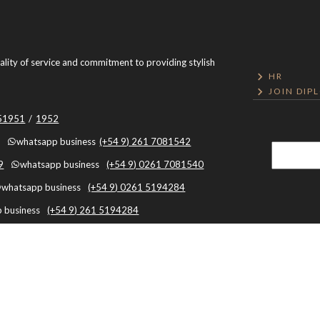
uality of service and commitment to providing stylish
HR
JOIN DIP
051951
/
1952
whatsapp business
(+54 9) 261 7081542
9
whatsapp business
(+54 9) 0261 7081540
whatsapp business
(+54 9) 0261 5194284
 business
(+54 9) 261 5194284
Mendoza, Argentina, Capital, Mendoza - Argentina