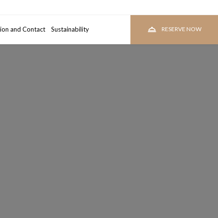
ion and Contact
room
Sustainability
RESERVE
RESERVE NOW