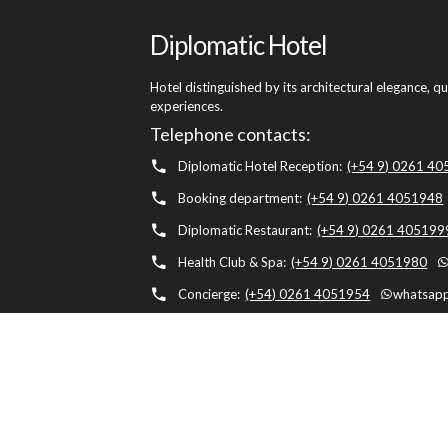
Diplomatic Hotel
Hotel distinguished by its architectural elegance, q
experiences.
Telephone contacts:
Diplomatic Hotel Reception:
(+54 9) 0261 4
Booking department:
(+54 9) 0261 4051948
Diplomatic Restaurant:
(+54 9) 0261 405199
Health Club & Spa:
(+54 9) 0261 4051980
Concierge:
(+54) 0261 4051954
whatsapp
Diplomatic Hotel, Av. Belgrano 1041, M5500 