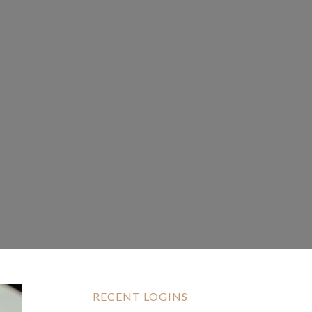
RECENT LOGINS