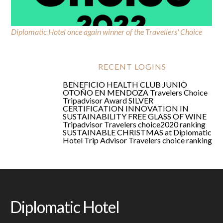
Diplomatic Hotel once again winner of the Travellers' Choice
Travelers Choice Tripadvisor Award
RECENT LOGINS
BENEFICIO HEALTH CLUB JUNIO
OTOÑO EN MENDOZA
Travelers Choice
Tripadvisor Award
SILVER
CERTIFICATION
INNOVATION IN
SUSTAINABILITY
FREE GLASS OF WINE
Tripadvisor Travelers choice2020 ranking
SUSTAINABLE CHRISTMAS at Diplomatic
Hotel
Trip Advisor Travelers choice ranking
Diplomatic Hotel