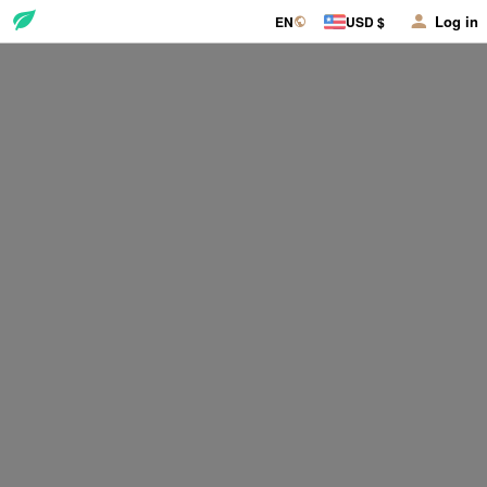
Log in
EN
USD $