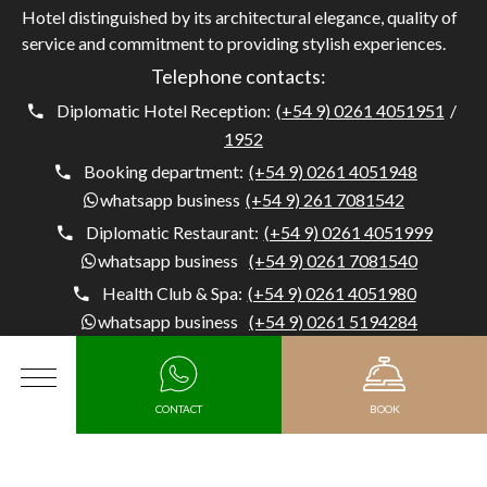
Hotel distinguished by its architectural elegance, quality of
service and commitment to providing stylish experiences.
Telephone contacts:
Diplomatic Hotel Reception:
(+54 9) 0261 4051951
/
1952
Booking department:
(+54 9) 0261 4051948
whatsapp business
(+54 9) 261 7081542
Diplomatic Restaurant:
(+54 9) 0261 4051999
whatsapp business
(+54 9) 0261 7081540
Health Club & Spa:
(+54 9) 0261 4051980
whatsapp business
(+54 9) 0261 5194284
Concierge:
(+54) 0261 4051954
whatsapp business
(+54 9) 261 5194284
MENU
CONTACT
BOOK
Diplomatic Hotel, Av. Belgrano 1041, M5500 Mendoza,
Argentina, Capital, Mendoza - Argentina
Arrival