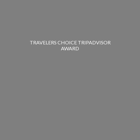
TRAVELERS CHOICE TRIPADVISOR
AWARD