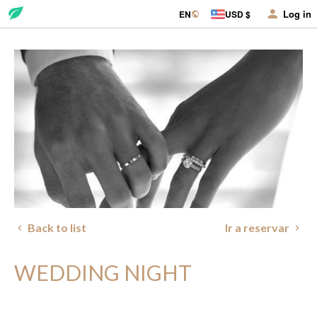
Log in
EN
USD $
Back to list
Ir a reservar
WEDDING NIGHT