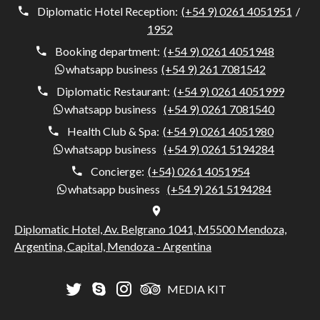
Diplomatic Hotel Reception:
(+54 9) 0261 4051951
/
1952
Booking department:
(+54 9) 0261 4051948
whatsapp business
(+54 9) 261 7081542
Diplomatic Restaurant:
(+54 9) 0261 4051999
whatsapp business
(+54 9) 0261 7081540
Health Club & Spa:
(+54 9) 0261 4051980
whatsapp business
(+54 9) 0261 5194284
Concierge:
(+54) 0261 4051954
whatsapp business
(+54 9) 261 5194284
Diplomatic Hotel, Av. Belgrano 1041, M5500 Mendoza,
Argentina, Capital, Mendoza - Argentina
MEDIA KIT