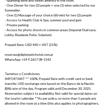
- Sparkling wine and sweet amenity in the room.
- One Dinner for two (2) people + one (1) wine selected by our
Sommelier.
- One (1) Massage of your choice (60 min) for two (2) people
- Access to Health Club & Spa, summer pool and gym
- Private parking
- Access for photo shoots in common areas (Imperial Staircase,
Lobby, Rivadavia Patio, Solarium)
Prepaid Rate: USD 440 + VAT (21%)
reservas@diplomatichotel.com.ar
WhatsApp +54 9 2617 08-1542
Terminos y Condiciones
IMPORTANT ** 100% Prepaid Rate with credit card or bank
transfer. USD exchange rate based on the Banco de la Nación
(BN) rate of the day. Program valid until December 30, 2025.
Reservation subject to availability. Not valid for special dates on
the tourist calendar. **As per policy, no more than 5 people are
allowed in the room at a time (this also applies to photographers,