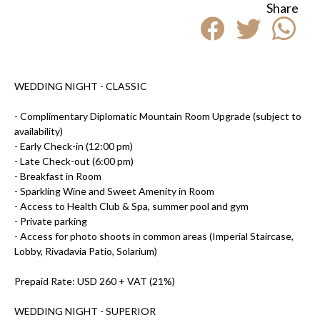
Share
WEDDING NIGHT -
CLASSIC
- Complimentary Diplomatic Mountain Room Upgrade (subject to
availability)
- Early Check-in (12:00 pm)
- Late Check-out (6:00 pm)
- Breakfast in Room
- Sparkling Wine and Sweet Amenity in Room
- Access to Health Club & Spa, summer pool and gym
- Private parking
- Access for photo shoots in common areas (Imperial Staircase,
Lobby, Rivadavia Patio, Solarium)
Prepaid Rate: USD 260 + VAT (21%)
WEDDING NIGHT -
SUPERIOR