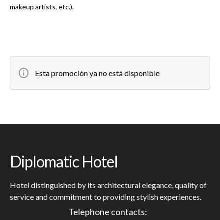
makeup artists, etc.).
Esta promoción ya no está disponible
Diplomatic Hotel
Hotel distinguished by its architectural elegance, quality of
service and commitment to providing stylish experiences.
Telephone contacts: