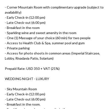
- Corner Mountain Room with complimentary upgrade (subject to
availability)
- Early Check-in (12:00 pm)
- Late Check-out (6:00 pm)
- Breakfast in the room
- Sparkling wine and sweet amenity in the room
- One (1) Massage of your choice (60 min) for two people
- Access to Health Club & Spa, summer pool and gym
- Private parking
- Access for photo shoots in common areas (Imperial Staircase,
Lobby, Rivadavia Patio, Solarium)
Prepaid Rate: USD 350 + VAT (21%)
WEDDING NIGHT -
LUXURY
- Sky Mountain Room
- Early Check-in (12:00 pm)
- Late Check-out (6:00 pm)
- Breakfast in the room.