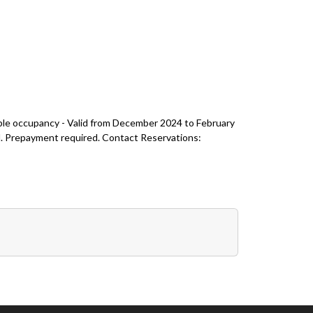
ble occupancy - Valid from December 2024 to February
val. Prepayment required. Contact Reservations: