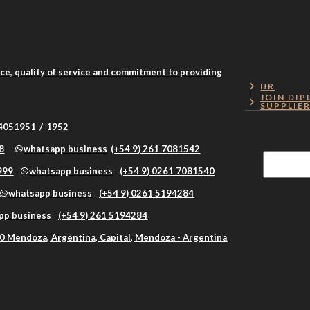
nce, quality of service and commitment to providing
HR
JOIN DIP
SUPPLIE
 4051951
/
1952
8
whatsapp business
(+54 9) 261 7081542
999
whatsapp business
(+54 9) 0261 7081540
whatsapp business
(+54 9) 0261 5194284
pp business
(+54 9) 261 5194284
0 Mendoza, Argentina, Capital, Mendoza - Argentina