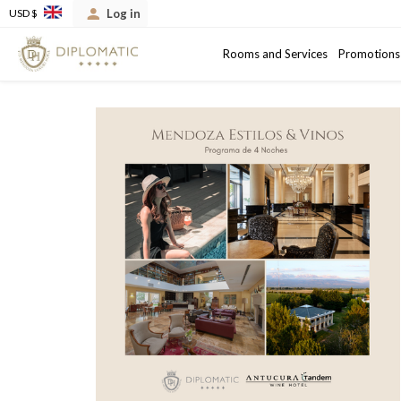
Log in
USD $
Arrival
Departure date
Rooms and Services
Promotions