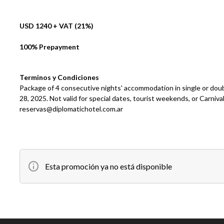
USD 1240 + VAT (21%)
100% Prepayment
Terminos y Condiciones
Package of 4 consecutive nights' accommodation in single or dou
28, 2025. Not valid for special dates, tourist weekends, or Carni
reservas@diplomatichotel.com.ar
Esta promoción ya no está disponible