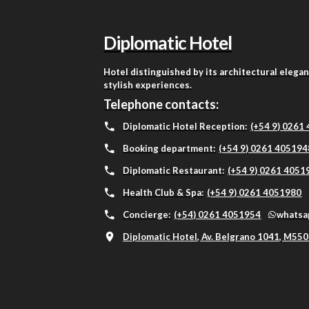
Diplomatic Hotel
Hotel distinguished by its architectural elega
stylish experiences.
Telephone contacts:
Diplomatic Hotel Reception:
(+54 9) 0261
Booking department:
(+54 9) 0261 405194
Diplomatic Restaurant:
(+54 9) 0261 4051
Health Club & Spa:
(+54 9) 0261 4051980
Concierge:
(+54) 0261 4051954
whatsa
Diplomatic Hotel, Av. Belgrano 1041, M550