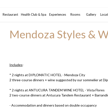
Promotional code
Restaurant
Health Club & Spa
Experiences
Rooms
2
Gallery
Adults
•
Locat
1
Mendoza Styles & W
Includes
:
* 2 nights at DIPLOMATIC HOTEL - Mendoza City
2 three-course dinners + wine suggested by our sommelier at Di
* 2 nights at ANTUCURA TANDEM WINE HOTEL - Vista Flores
2 two-course dinners at Antucura Tandem Restaurant + Barrandic
- Accommodation and dinners based on double occupancy