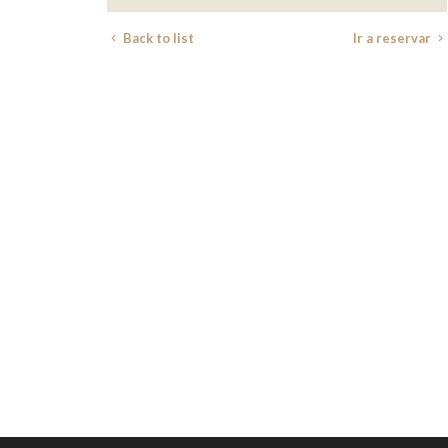
Back to list
Ir a reservar