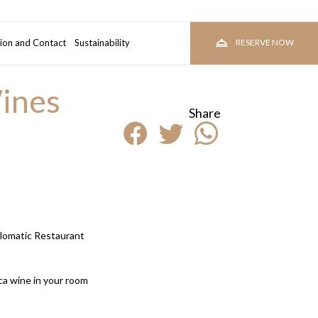
ion and Contact
room
Sustainability
RESERVE
RESERVE NOW
ines
Share
plomatic Restaurant
a wine in your room