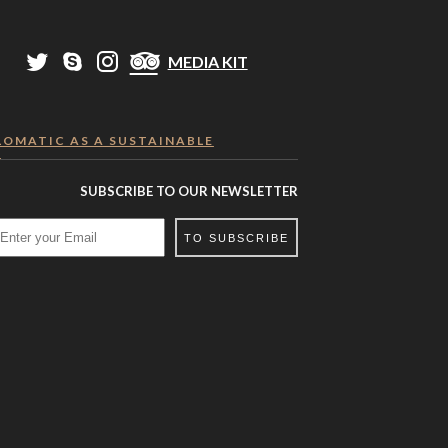
MEDIA KIT
LOMATIC AS A SUSTAINABLE
R
SUBSCRIBE TO OUR NEWSLETTER
TO SUBSCRIBE