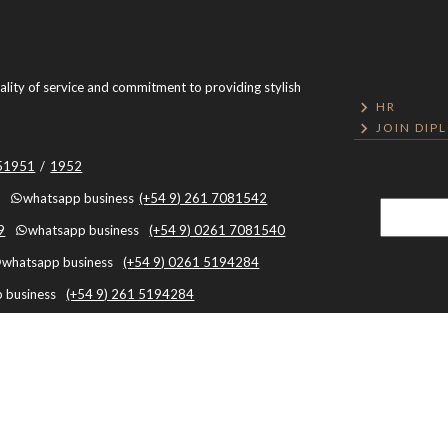
uality of service and commitment to providing stylish
HR
JOIN DIP
051951
/
1952
whatsapp business
(+54 9) 261 7081542
9
whatsapp business
(+54 9) 0261 7081540
whatsapp business
(+54 9) 0261 5194284
 business
(+54 9) 261 5194284
Mendoza, Argentina, Capital, Mendoza - Argentina