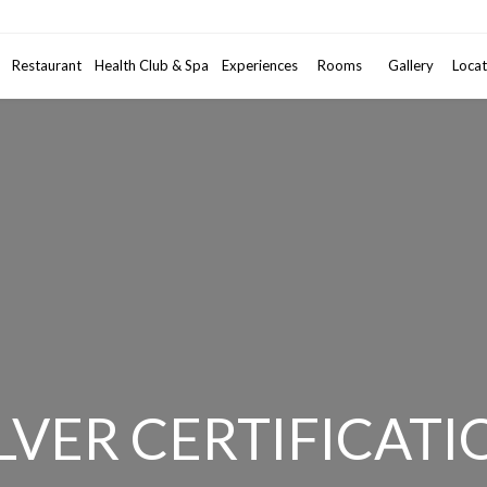
Promotional code
Restaurant
Health Club & Spa
Experiences
Rooms
2
Gallery
Adults
•
Locat
1
ILVER CERTIFICATI