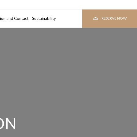
ion and Contact
room
Sustainability
RESERVE
RESERVE NOW
ON