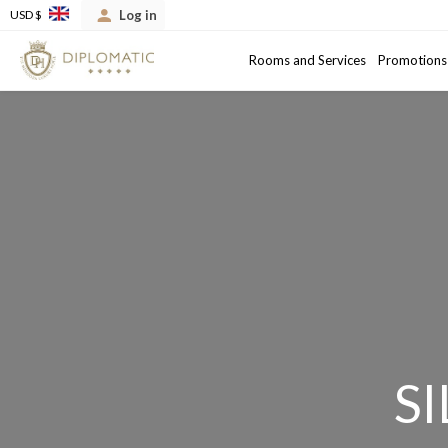
Log in
USD $
Arrival
Departure date
Rooms and Services
Promotions
S