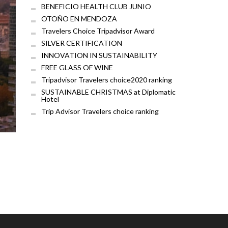
BENEFICIO HEALTH CLUB JUNIO
OTOÑO EN MENDOZA
Travelers Choice Tripadvisor Award
SILVER CERTIFICATION
INNOVATION IN SUSTAINABILITY
FREE GLASS OF WINE
Tripadvisor Travelers choice2020 ranking
SUSTAINABLE CHRISTMAS at Diplomatic
Hotel
Trip Advisor Travelers choice ranking