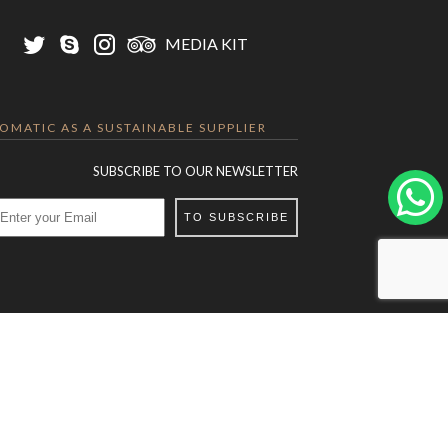
MEDIA KIT
LOMATIC AS A SUSTAINABLE SUPPLIER
SUBSCRIBE TO OUR NEWSLETTER
TO SUBSCRIBE