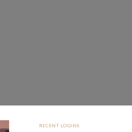
RECENT LOGINS