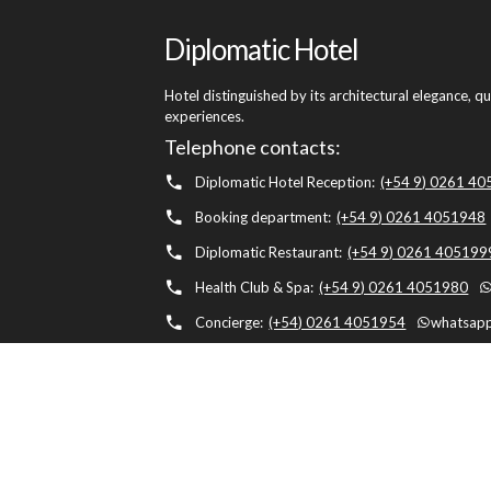
Diplomatic Hotel
Hotel distinguished by its architectural elegance, q
experiences.
Telephone contacts:
Diplomatic Hotel Reception:
(+54 9) 0261 4
Booking department:
(+54 9) 0261 4051948
Diplomatic Restaurant:
(+54 9) 0261 405199
Health Club & Spa:
(+54 9) 0261 4051980
Concierge:
(+54) 0261 4051954
whatsapp
Diplomatic Hotel, Av. Belgrano 1041, M5500 