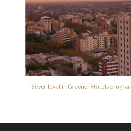
Silver level in Greener Hotels progra
SILVER CERTIFICATI