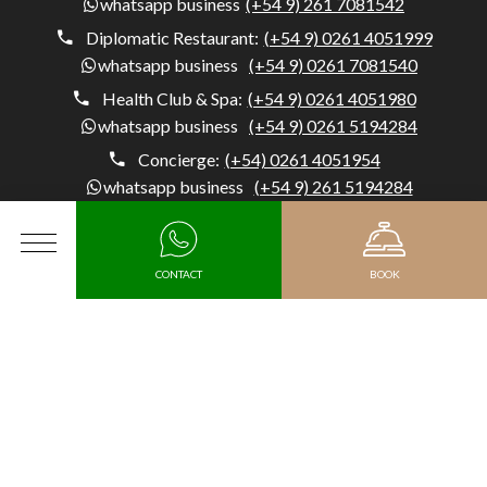
whatsapp business
(+54 9) 261 7081542
Diplomatic Restaurant:
(+54 9) 0261 4051999
whatsapp business
(+54 9) 0261 7081540
Health Club & Spa:
(+54 9) 0261 4051980
whatsapp business
(+54 9) 0261 5194284
Concierge:
(+54) 0261 4051954
whatsapp business
(+54 9) 261 5194284
Diplomatic Hotel, Av. Belgrano 1041, M5500 Mendoza,
MENU
Argentina, Capital, Mendoza - Argentina
CONTACT
BOOK
Arrival
MEDIA KIT
HR
Departure date
JOIN DIPLOMATIC AS A SUSTAINABLE SUPPLIER
SUBSCRIBE TO OUR NEWSLETTER
Promotional code