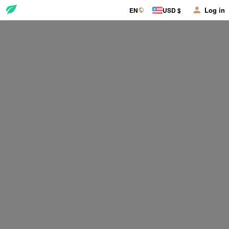
Log in
EN
USD $