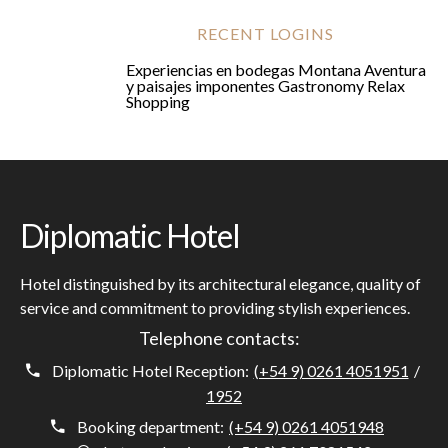
RECENT LOGINS
Experiencias en bodegas
Montana
Aventura
y paisajes imponentes
Gastronomy
Relax
Shopping
Diplomatic Hotel
Hotel distinguished by its architectural elegance, quality of
service and commitment to providing stylish experiences.
Telephone contacts:
Diplomatic Hotel Reception:
(+54 9) 0261 4051951
/
1952
Booking department:
(+54 9) 0261 4051948