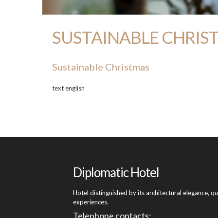
SUSTAINABLE CHRISTMA
Sustainable Christmas
text english
Diplomatic Hotel
Hotel distinguished by its architectural elegance, q
experiences.
Telephone contacts: