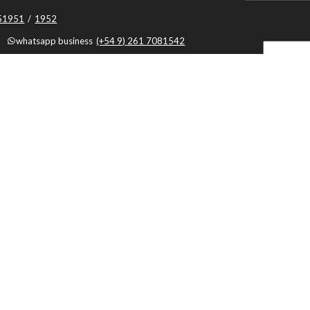
051951
/
1952
whatsapp business
(+54 9) 261 7081542
9
whatsapp business
(+54 9) 0261 7081540
whatsapp business
(+54 9) 0261 5194284
 business
(+54 9) 261 5194284
Mendoza, Argentina, Capital, Mendoza - Argentina
Botón de Arrepentimiento
By using this website, you agree to the use of cookies.
Cookies policy
|
Terminos y
Condiciones
|
Privacy Policy
|
Cache: 2026-08-09 08:00:08 |
Textos
|
Framework: 3
|
Tag:
..
Sistema Hotelero
por