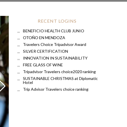
RECENT LOGINS
BENEFICIO HEALTH CLUB JUNIO
OTOÑO EN MENDOZA
Travelers Choice Tripadvisor Award
SILVER CERTIFICATION
INNOVATION IN SUSTAINABILITY
FREE GLASS OF WINE
Tripadvisor Travelers choice2020 ranking
SUSTAINABLE CHRISTMAS at Diplomatic
Hotel
Trip Advisor Travelers choice ranking