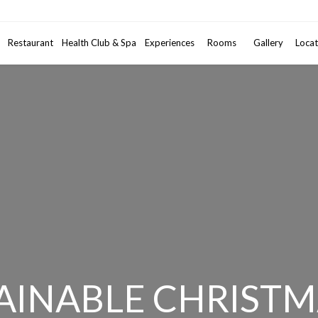
Promotional code
Restaurant
Health Club & Spa
Experiences
Rooms
2
Gallery
Adults
•
Locat
1
AINABLE CHRISTM