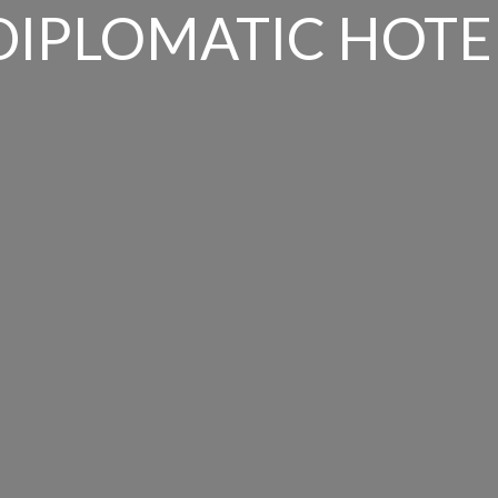
DIPLOMATIC HOTE