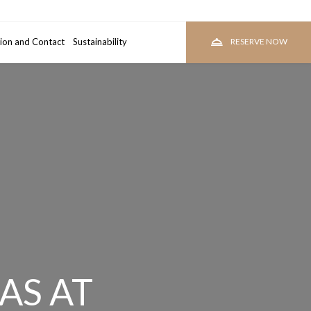
ion and Contact
room
Sustainability
RESERVE
RESERVE NOW
AS AT