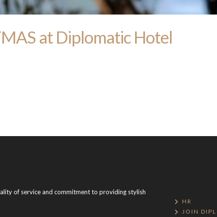
S at Diplomatic Hotel
uality of service and commitment to providing stylish
HR
JOIN DIP