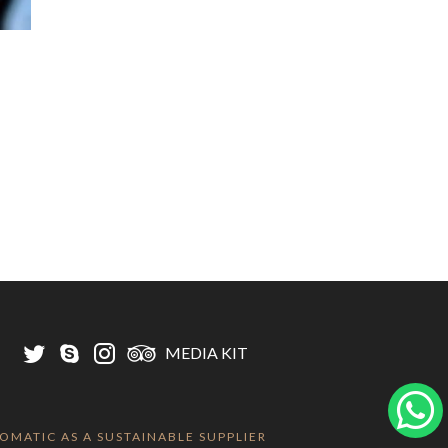
MEDIA KIT
LOMATIC AS A SUSTAINABLE SUPPLIER