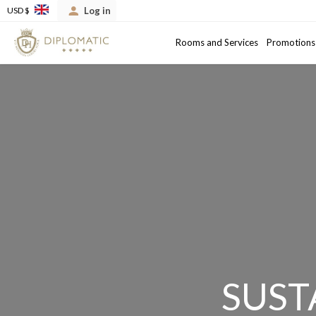
Log in
USD $
Arrival
Departure date
Rooms and Services
Promotions
SUST