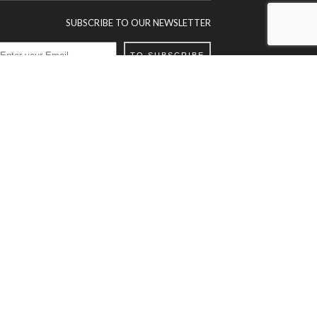
SUBSCRIBE TO OUR NEWSLETTER
TO SUBSCRIBE