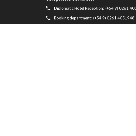
Diplomatic Hotel Reception:
(+54 9) 0261 4
Booking department:
(+54 9) 0261 4051948
Diplomatic Restaurant:
(+54 9) 0261 405199
Health Club & Spa:
(+54 9) 0261 4051980
Concierge:
(+54) 0261 4051954
whatsapp
Diplomatic Hotel, Av. Belgrano 1041, M5500 